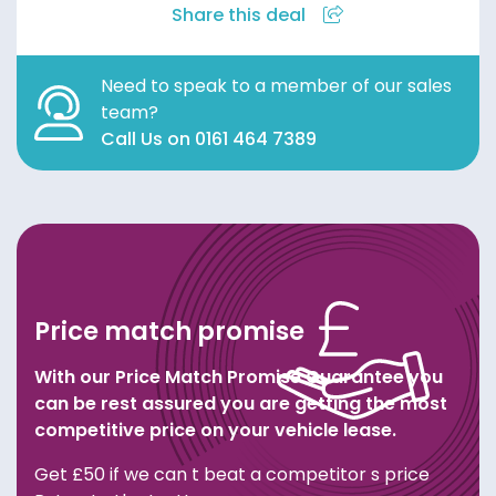
Share this deal
Need to speak to a member of our sales
team?
Call Us on 0161 464 7389
Price match promise
With our Price Match Promise Guarantee you
can be rest assured you are getting the most
competitive price on your vehicle lease.
Get £50 if we can t beat a competitor s price