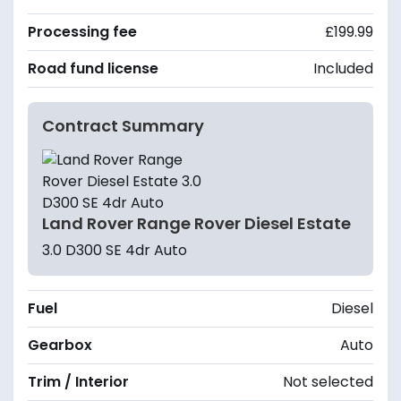
Processing fee
£199.99
Road fund license
Included
Contract Summary
Land Rover Range Rover Diesel Estate
3.0 D300 SE 4dr Auto
Fuel
Diesel
Gearbox
Auto
Trim / Interior
Not selected