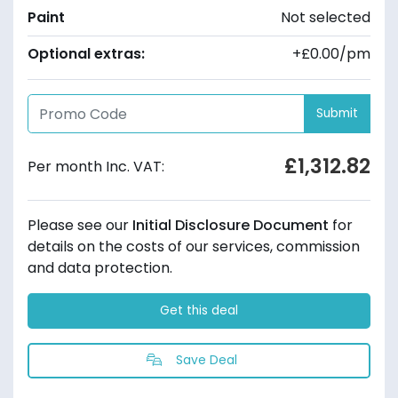
Paint
Not selected
Optional extras:
+£0.00/pm
Submit
£1,312.82
Per month Inc. VAT:
Please see our
Initial Disclosure Document
for
details on the costs of our services, commission
and data protection.
Get this deal
Save Deal