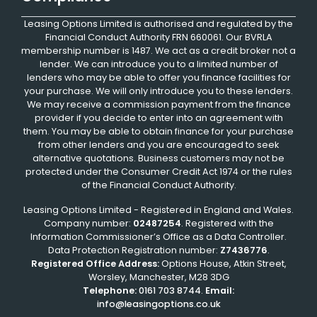
Leasing Options Limited is authorised and regulated by the
Financial Conduct Authority FRN 660061. Our BVRLA
membership number is 1487. We act as a credit broker not a
lender. We can introduce you to a limited number of
lenders who may be able to offer you finance facilities for
your purchase. We will only introduce you to these lenders.
We may receive a commission payment from the finance
provider if you decide to enter into an agreement with
them. You may be able to obtain finance for your purchase
from other lenders and you are encouraged to seek
alternative quotations. Business customers may not be
protected under the Consumer Credit Act 1974 or the rules
of the Financial Conduct Authority.
Leasing Options Limited - Registered in England and Wales.
Company number:
02487254
. Registered with the
Information Commissioner’s Office as a Data Controller.
Data Protection Registration number:
Z7436776
.
Registered Office Address:
Options House, Atkin Street,
Worsley, Manchester, M28 3DG
Telephone:
0161 703 8744
.
Email:
info@leasingoptions.co.uk