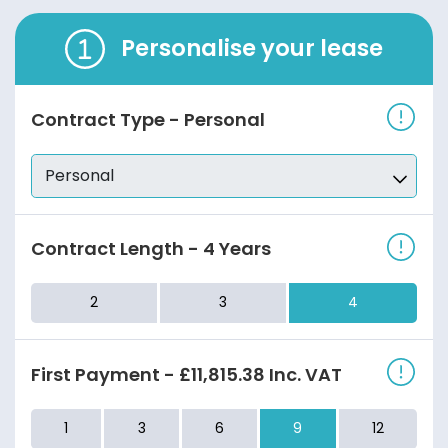
Personalise your lease
Contract Type
-
Personal
Contract Length
-
4 Years
2
3
4
First Payment
-
£11,815.38
Inc. VAT
1
3
6
9
12