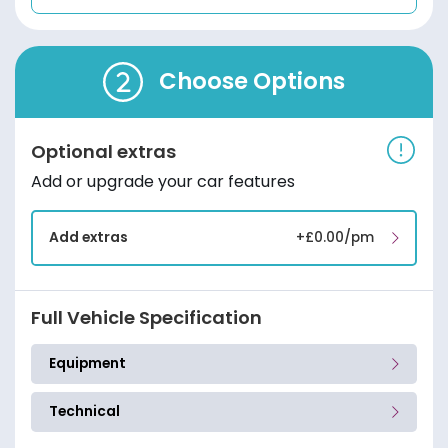
Choose Options
Optional extras
Add or upgrade your car features
Add extras
+£0.00/pm
Full Vehicle Specification
Equipment
Technical