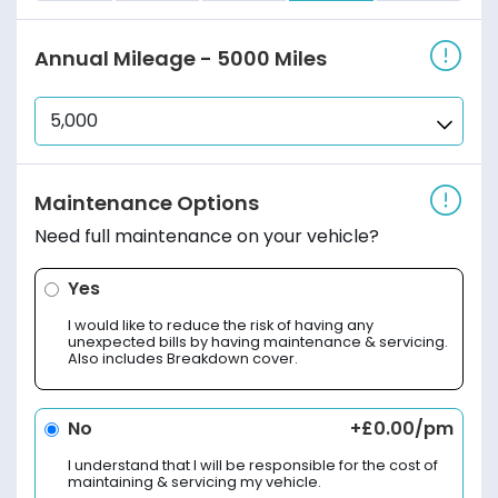
Annual Mileage
- 5000 Miles
Maintenance Options
Need full maintenance on your vehicle?
Yes
I would like to reduce the risk of having any
unexpected bills by having maintenance & servicing.
Also includes Breakdown cover.
No
+£0.00/pm
I understand that I will be responsible for the cost of
maintaining & servicing my vehicle.