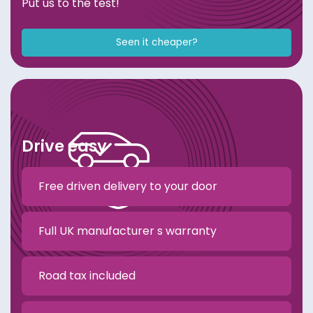
Put us to the test!
Seen it cheaper?
Drive easy
Free driven delivery to your door
Full UK manufacturer s warranty
Road tax included