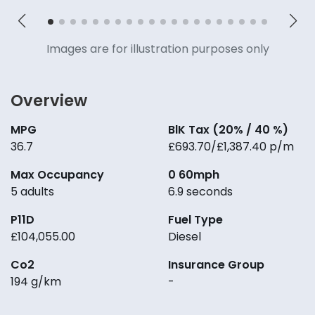
Images are for illustration purposes only
Overview
MPG
BlK Tax (20% / 40 %)
36.7
£693.70/£1,387.40 p/m
Max Occupancy
0 60mph
5 adults
6.9 seconds
P11D
Fuel Type
£104,055.00
Diesel
Co2
Insurance Group
194 g/km
-