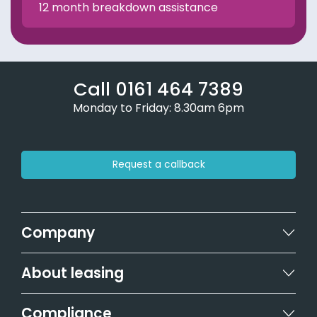
12 month breakdown assistance
Call 0161 464 7389
Monday to Friday: 8.30am 6pm
Request a callback
Company
About leasing
Compliance