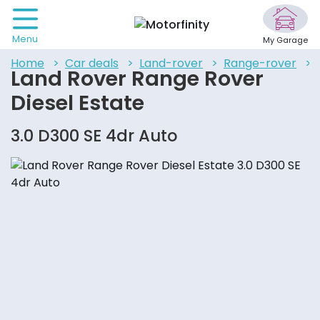
Menu
My Garage
home
car deals
land-rover
range-rover
Land Rover Range Rover
Diesel Estate
3.0 D300 SE 4dr Auto