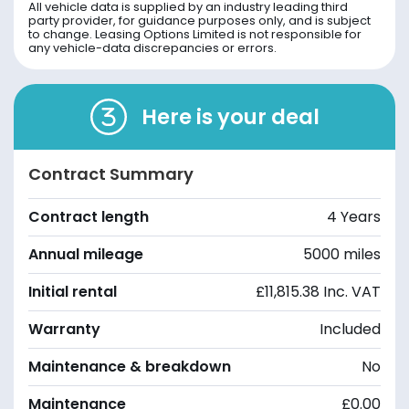
All vehicle data is supplied by an industry leading third
party provider, for guidance purposes only, and is subject
to change. Leasing Options Limited is not responsible for
any vehicle-data discrepancies or errors.
Here is your deal
Contract Summary
Contract length
4 Years
Annual mileage
5000 miles
Initial rental
£11,815.38 Inc. VAT
Warranty
Included
Maintenance & breakdown
No
Maintenance
£0.00