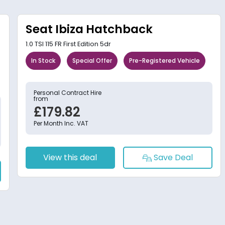
Seat Ibiza Hatchback
1.0 TSI 115 FR First Edition 5dr
In Stock
Special Offer
Pre-Registered Vehicle
Personal Contract Hire
from
£179.82
Per Month Inc. VAT
View this deal
Save Deal