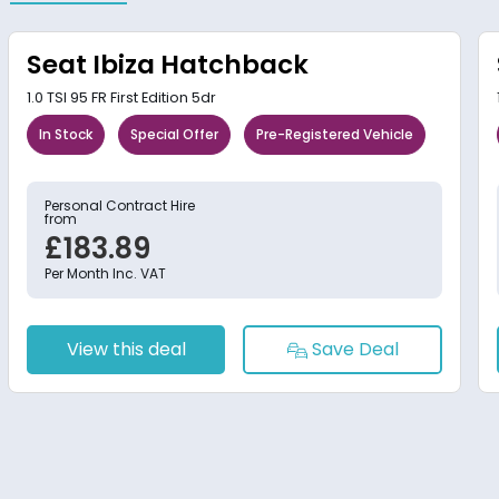
Seat Ibiza Hatchback
1.0 TSI 95 FR First Edition 5dr
In Stock
Special Offer
Pre-Registered Vehicle
Personal Contract Hire
from
£183.89
Per Month Inc. VAT
View this deal
Save Deal