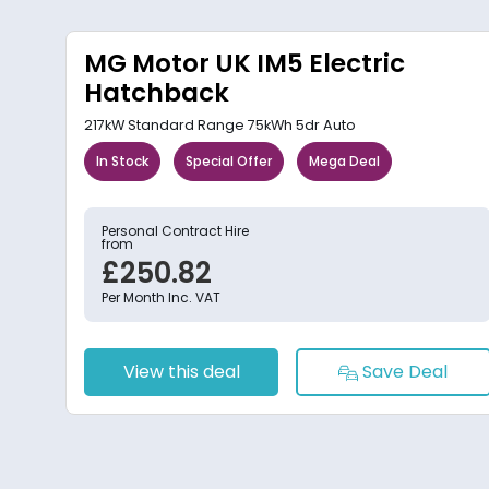
MG Motor UK IM5 Electric
Hatchback
217kW Standard Range 75kWh 5dr Auto
In Stock
Special Offer
Mega Deal
Personal Contract Hire
from
£250.82
Per Month Inc. VAT
View this deal
Save Deal