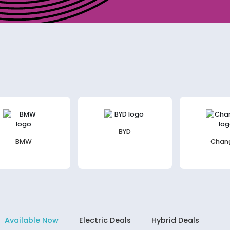
BYD
BMW
Chan
Available Now
Electric Deals
Hybrid Deals