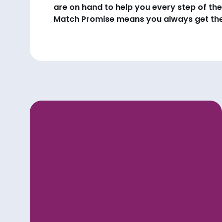
are on hand to help you every step of the
Match Promise means you always get the