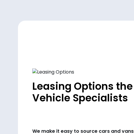
Leasing Options the
Vehicle Specialists
We make it easy to source cars and vans