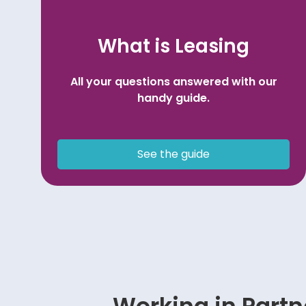
What is Leasing
All your questions answered with our
handy guide.
See the guide