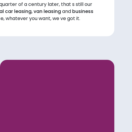
uarter of a century later, that s still our
l car leasing
,
van leasing
and
business
ce, whatever you want, we ve got it.