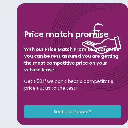
Price match promise
With our Price Match Promise Guarantee
you can be rest assured you are getting
the most competitive price on your
vehicle lease.
Get £50 if we can t beat a competitor s
price Put us to the test!
Seen it cheaper?