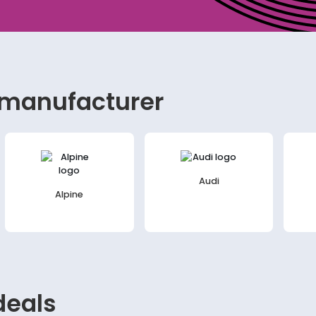
 manufacturer
Audi
Alpine
eals