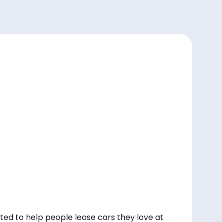
ted to help people lease cars they love at