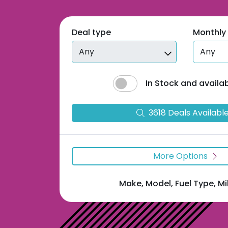
Deal type
Monthly
In Stock and availa
3618
Deal
s
Availabl
More Options
Make, Model, Fuel Type, M