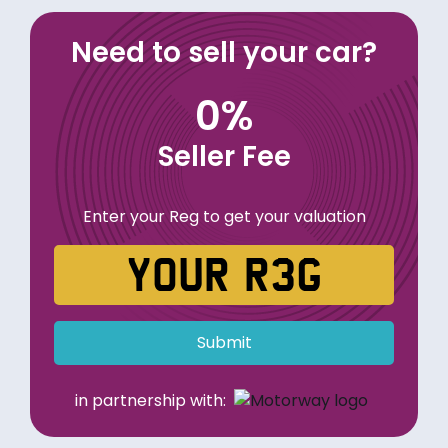
Need to sell your car?
0%
Seller Fee
Enter your Reg to get your valuation
Submit
in partnership with: