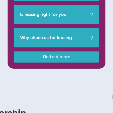
Is leasing right for you
Why chose us for leasing
Find out more