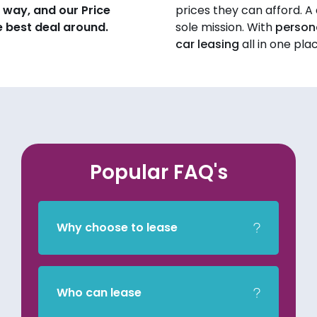
 way, and our Price
prices they can afford. A q
 best deal around.
sole mission. With
persona
car leasing
all in one pla
Popular FAQ's
Why choose to lease
Who can lease