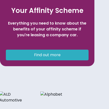
Your Affinity Scheme
Everything you need to know about the
benefits of your affinity scheme if
you're leasing a company car.
Find out more