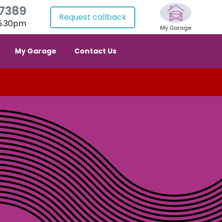
 7389
Request callback
 5.30pm
My Garage
My Garage
Contact Us