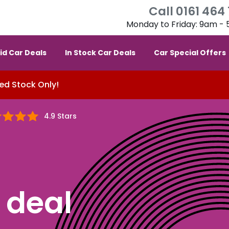
Call 0161 464
Monday to Friday: 9am -
id Car Deals
In Stock Car Deals
Car Special Offers
ed Stock Only!
4.9 Stars
deal