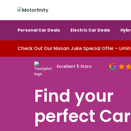
Personal Car Deals
Electric Car Deals
Hybr
Check Out Our Nissan Juke Special Offer – Limit
Excellent 5 Stars
Find your
perfect
Car