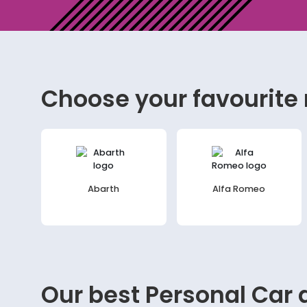
Choose your favourite
Abarth
Alfa Romeo
Our best
Personal Car
d