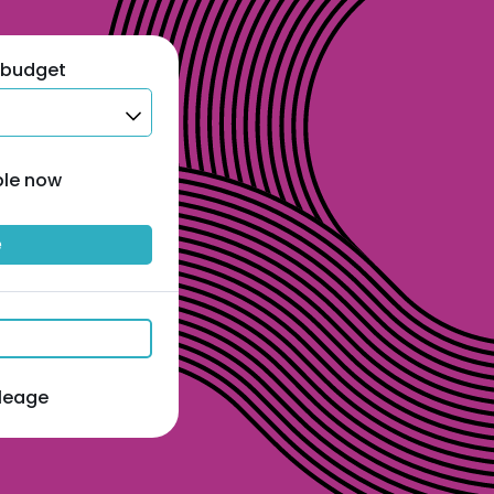
 budget
ble now
e
ileage