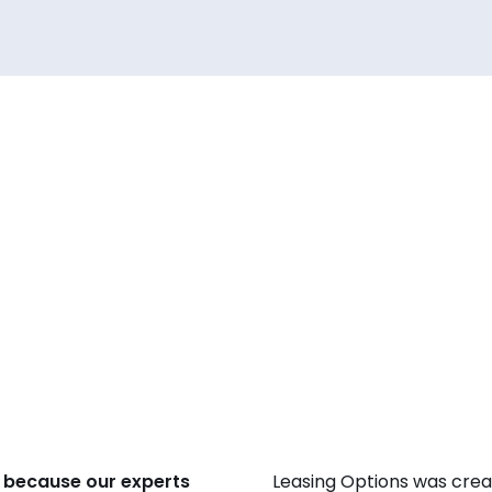
 because our experts
Leasing Options was crea