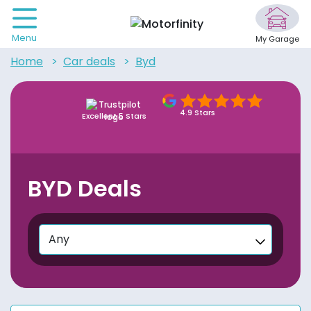
Menu
My Garage
home
car deals
byd
4.9 Stars
Excellent 5 Stars
BYD Deals