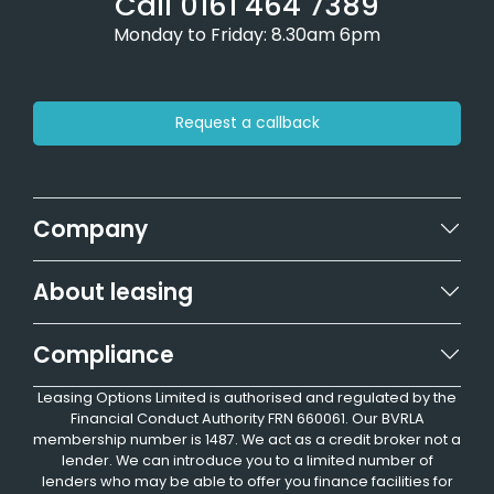
Call 0161 464 7389
Monday to Friday: 8.30am 6pm
Request a callback
Company
About leasing
Compliance
Leasing Options Limited is authorised and regulated by the
Financial Conduct Authority FRN 660061. Our BVRLA
membership number is 1487. We act as a credit broker not a
lender. We can introduce you to a limited number of
lenders who may be able to offer you finance facilities for