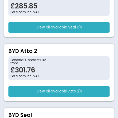
£285.85
Per Month Inc. VAT
View all available Seal U's
BYD Atto 2
Personal Contract Hire
from
£301.76
Per Month Inc. VAT
View all available Atto 2's
BYD Seal