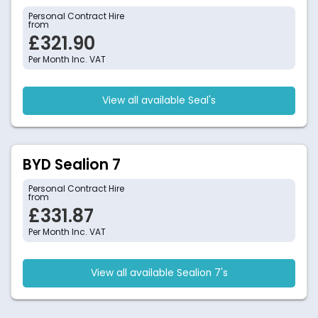
Personal Contract Hire
from
£321.90
Per Month Inc. VAT
View all available Seal's
BYD Sealion 7
Personal Contract Hire
from
£331.87
Per Month Inc. VAT
View all available Sealion 7's