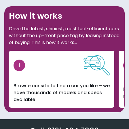
How it works
Drive the latest, shiniest, most fuel-efficient cars
without the up-front price tag by leasing instead
of buying. This is how it works…
1
Browse our site to find a car you like – we
Pi
have thousands of models and specs
ma
available