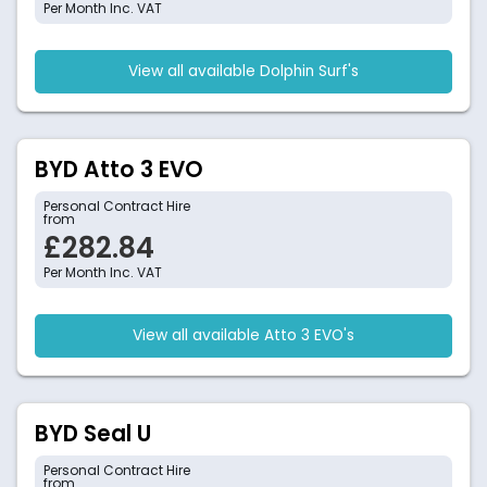
Per Month Inc. VAT
View all available Dolphin Surf's
BYD Atto 3 EVO
Personal Contract Hire
from
£282.84
Per Month Inc. VAT
View all available Atto 3 EVO's
BYD Seal U
Personal Contract Hire
from