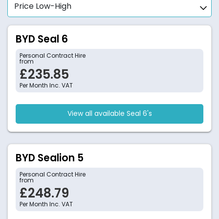
BYD Seal 6
Personal Contract Hire
from
£235.85
Per Month Inc. VAT
View all available Seal 6's
BYD Sealion 5
Personal Contract Hire
from
£248.79
Per Month Inc. VAT