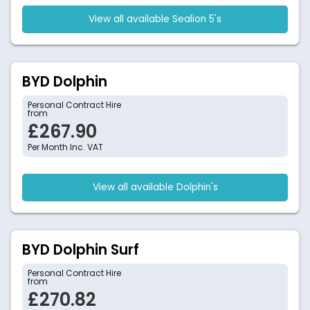
View all available Sealion 5's
BYD Dolphin
Personal Contract Hire
from
£267.90
Per Month Inc. VAT
View all available Dolphin's
BYD Dolphin Surf
Personal Contract Hire
from
£270.82